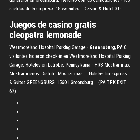
sueldos de la empresa. 18 vacantes ... Casino & Hotel 3.0.
Juegos de casino gratis
cleopatra lemonade
Westmoreland Hospital Parking Garage -
Greensburg
,
PA
8
visitantes hicieron check-in en Westmoreland Hospital Parking
Garage. Hoteles en Latrobe, Pennsylvania - HRS Mostrar más.
Mostrar menos. Distrito. Mostrar más. ... Holiday Inn Express
& Suites GREENSBURG. 15601 Greensburg ... (PA TPK EXIT
67)