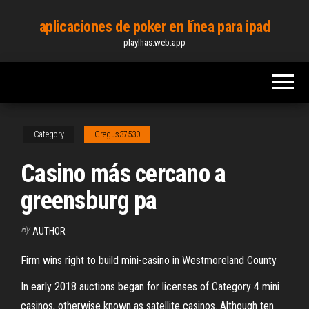
Skip
aplicaciones de poker en línea para ipad
to
playlhas.web.app
the
content
Category
Gregus37530
Casino más cercano a
greensburg pa
By
AUTHOR
Firm wins right to build mini-casino in Westmoreland County
In early 2018 auctions began for licenses of Category 4 mini
casinos, otherwise known as satellite casinos. Although ten