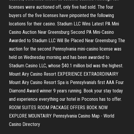
licenses were auctioned off, only five had sold. The four
buyers of the five licenses have pinpointed the following
locations for their casino. Stadium LLC Wins Latest PA Mini
Casino Auction Near Greensburg Second PA Mini-Casino
Awarded to Stadium LLC Will Be Placed Near Greensburg The
auction for the second Pennsylvania mini-casino license was
held on Wednesday morning and has been awarded to
Stadium Casino LLC, whose $40.1 million bid was the highest.
Mount Airy Casino Resort EXPERIENCE EXTRAORDINAIRY
Mount Airy Casino Resort Spa is Pennsylvania’s first AAA Four
Diamond Award winner 9 years running. Book your stay today
and experience everything our hotel in Poconos has to offer.
ROOM SUITES ROOM PACKAGE OFFERS BOOK NOW
EXPLORE MOUNTAIRY Pennsylvania Casino Map - World
Casino Directory