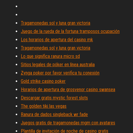
Tragamonedas sol y luna gran victoria
Juego de la rueda de la fortuna tramposos ocupación
Los horarios de apertura del casino mk
Tragamonedas sol y luna gran victoria
Lo que significa ranura micro sd
Sitios legales de póker en línea australia
Zynga poker por favor verifica tu conexión
Gold strike casino poker
Horarios de apertura de grosvenor casino swansea
Descargar gratis mystic forest slots
The golden tiki las vegas
Ranura de dados singleback wr fade
Juegos gratis de tragamonedas mgm con avatares
Plantilla de invitación de noche de casino gratis