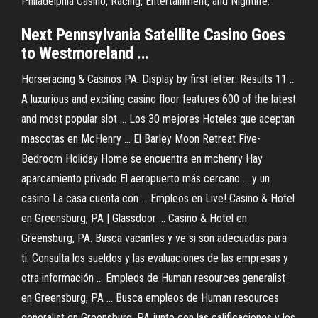
Philadelphia Casino, Racing, Entertainment, and Nightlife.
Next Pennsylvania Satellite Casino Goes
to Westmoreland ...
Horseracing & Casinos PA. Display by first letter: Results 11 ...
A luxurious and exciting casino floor features 600 of the latest
and most popular slot ... Los 30 mejores Hoteles que aceptan
mascotas en McHenry ... El Barley Moon Retreat Five-
Bedroom Holiday Home se encuentra en mchenry Hay
aparcamiento privado El aeropuerto más cercano ... y un
casino La casa cuenta con ... Empleos en Live! Casino & Hotel
en Greensburg, PA | Glassdoor ... Casino & Hotel en
Greensburg, PA. Busca vacantes y ve si son adecuadas para
ti. Consulta los sueldos y las evaluaciones de las empresas y
otra información ... Empleos de Human resources generalist
en Greensburg, PA ... Busca empleos de Human resources
generalist en Greensburg, PA junto con las calificaciones y los