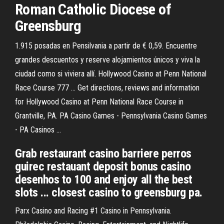
Roman Catholic Diocese of
Greensburg
1.915 posadas en Pensilvania a partir de € 0,59. Encuentre
grandes descuentos y reserve alojamientos únicos y viva la
ciudad como si viviera allí. Hollywood Casino at Penn National
Race Course 777 ... Get directions, reviews and information
for Hollywood Casino at Penn National Race Course in
Grantville, PA. PA Casino Games - Pennsylvania Casino Games
- PA Casinos ...
Grab restaurant casino barriere perros
guirec restauant deposit bonus casino
desenhos to 100 and enjoy all the best
slots ... closest casino to greensburg pa.
Parx Casino and Racing #1 Casino in Pennsylvania.