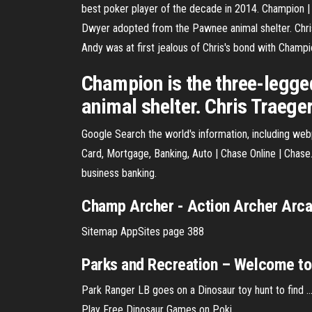
best poker player of the decade in 2014. Champion 
Dwyer adopted from the Pawnee animal shelter. Chris
Andy was at first jealous of Chris's bond with Champi
Champion is the three-legge
animal shelter. Chris Traege
Google Search the world's information, including web
Card, Mortgage, Banking, Auto | Chase Online | Chase
business banking.
Champ Archer - Action Archer Arca
Sitemap AppSites page 388
Parks and Recreation – Welcome to t
Park Ranger LB goes on a Dinosaur toy hunt to find .
Play Free Dinosaur Games on Poki