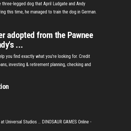
 three-legged dog that April Ludgate and Andy
ng this time, he managed to train the dog in German.
yer adopted from the Pawnee
y's ...
p you find exactly what you're looking for. Credit
ans, investing & retirement planning, checking and
tion
s at Universal Studios ... DINOSAUR GAMES Online -