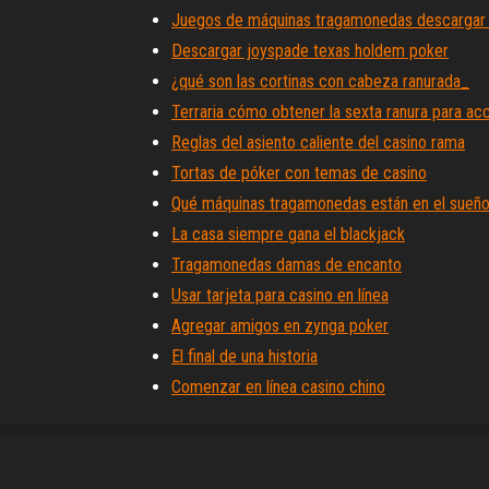
Juegos de máquinas tragamonedas descargar 
Descargar joyspade texas holdem poker
¿qué son las cortinas con cabeza ranurada_
Terraria cómo obtener la sexta ranura para ac
Reglas del asiento caliente del casino rama
Tortas de póker con temas de casino
Qué máquinas tragamonedas están en el sueño 
La casa siempre gana el blackjack
Tragamonedas damas de encanto
Usar tarjeta para casino en línea
Agregar amigos en zynga poker
El final de una historia
Comenzar en línea casino chino