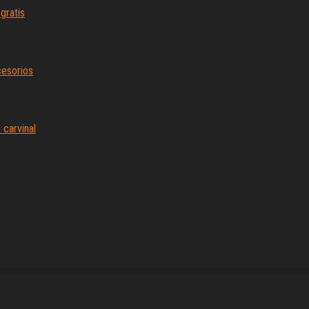
gratis
cesorios
carvinal
Proudly powered by
WordPress
|
Theme:
Envo Magazine