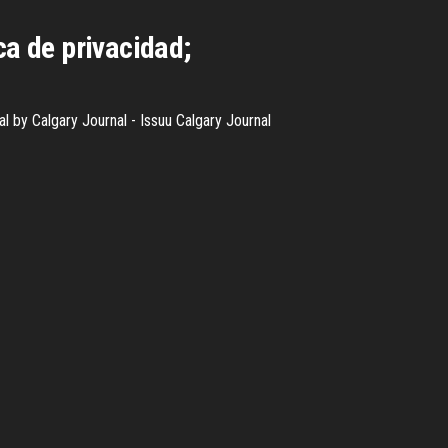
 de privacidad;
l by Calgary Journal - Issuu
Calgary Journal