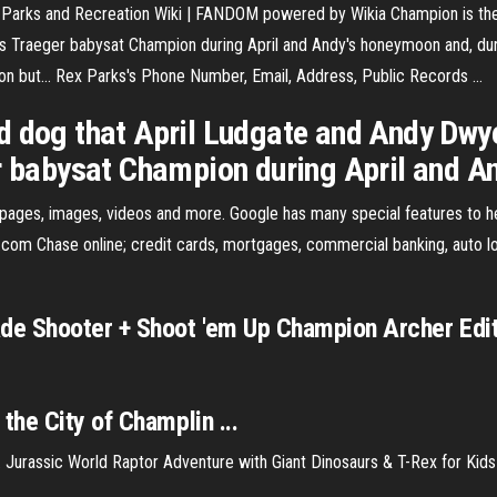
| Parks and Recreation Wiki | FANDOM powered by Wikia Champion is the
 Traeger babysat Champion during April and Andy's honeymoon and, duri
on but... Rex Parks's Phone Number, Email, Address, Public Records ...
d dog that April Ludgate and Andy Dw
r babysat Champion during April and And
pages, images, videos and more. Google has many special features to hel
.com Chase online; credit cards, mortgages, commercial banking, auto lo
de Shooter + Shoot 'em Up Champion Archer Edi
he City of Champlin ...
.. Jurassic World Raptor Adventure with Giant Dinosaurs & T-Rex for Kid